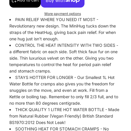
More payment options
PAIN RELIEF WHERE YOU NEED IT MOST -
Revolutionary new design. The MiniHug tucks down the
straps of the HeatHug, giving back pain relief. For when
one hug just isn't enough.
CONTROL THE HEAT INTENSITY WITH TWO SIDES -
a different fabric on each side. Soft thick faux fur on one
side. Thin luxurious velvet on the other. Giving you two
temperatures to control the heat for period pain relief
and stomach cramps.
STAYS HOTTER FOR LONGER - Our Smallest 1L Hot
Water Bottle for cramps also gives you the freedom for
snuggles on the move, and even at work. Fill from a
Kettle or boiling tap. Remember to only fill 2/3 full, and to
no more than 80 degrees centigrade.
THICK QUALITY 1 LITRE HOT WATER BOTTLE - Made
from Natural Rubber (Vegan Friendly) British Standard
BS1970:2012 Does Not Leak!
SOOTHING HEAT FOR STOMACH CRAMPS - No