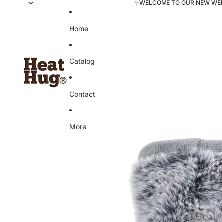
✨WELCOME TO OUR NEW WE
Home
Catalog
Contact
More