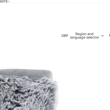
BSITE✨
Region and
GBP
language selector