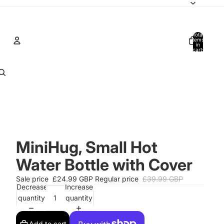
Total
items
in
cart:
0
Account
Other sign in options
Orders
Profile
MiniHug, Small Hot
Water Bottle with Cover
Sale price
£24.99 GBP
Regular price
£39.99 GBP
Decrease
Increase
quantity
quantity
Add to cart