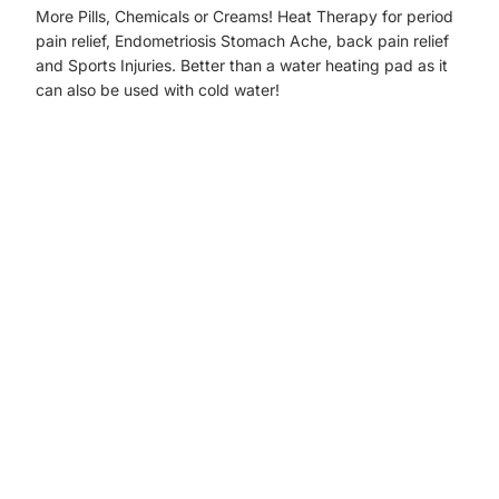
More Pills, Chemicals or Creams! Heat Therapy for period
pain relief, Endometriosis Stomach Ache, back pain relief
and Sports Injuries. Better than a water heating pad as it
can also be used with cold water!