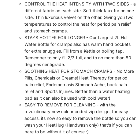
CONTROL THE HEAT INTENSITY WITH TWO SIDES - a
different fabric on each side. Soft thick faux fur on one
side. Thin luxurious velvet on the other. Giving you two
temperatures to control the heat for period pain relief
and stomach cramps.
STAYS HOTTER FOR LONGER - Our Largest 2L Hot
Water Bottle for cramps also has warm hand pockets
for extra snuggles. Fill from a Kettle or boiling tap.
Remember to only fill 2/3 full, and to no more than 80
degrees centigrade.
SOOTHING HEAT FOR STOMACH CRAMPS - No More
Pills, Chemicals or Creams! Heat Therapy for period
pain relief, Endometriosis Stomach Ache, back pain
relief and Sports Injuries. Better than a water heating
pad as it can also be used with cold water!
EASY TO REMOVE FOR CLEANING - with the
revolutionary new colour coded zip design, for easy
access, its now so easy to remove the bottle so you can
wash your HeatHug (Handwash only) that’s if you can
bare to be without it of course :)