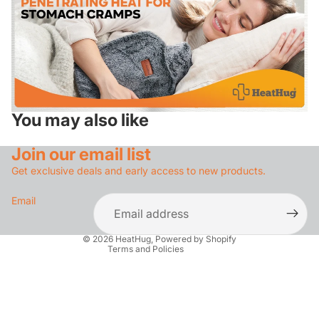
You may also like
Privacy policy
Refund policy
Join our email list
Contact information
Get exclusive deals and early access to new products.
Terms of service
Email
Shipping policy
Legal notice
© 2026
HeatHug
,
Powered by Shopify
Terms and Policies