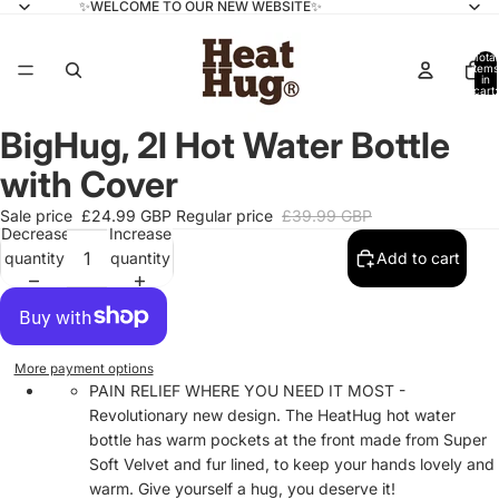
✨WELCOME TO OUR NEW WEBSITE✨
Total
items
in
cart:
0
BigHug, 2l Hot Water Bottle
with Cover
Sale price
£24.99 GBP
Regular price
£39.99 GBP
Decrease
Increase
quantity
quantity
Add to cart
More payment options
PAIN RELIEF WHERE YOU NEED IT MOST -
Revolutionary new design. The HeatHug hot water
bottle has warm pockets at the front made from Super
Soft Velvet and fur lined, to keep your hands lovely and
warm. Give yourself a hug, you deserve it!